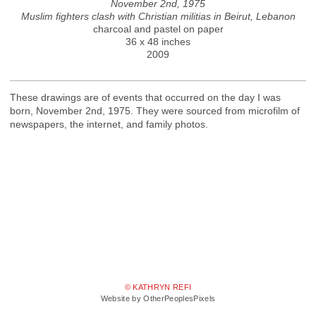
November 2nd, 1975
Muslim fighters clash with Christian militias in Beirut, Lebanon
charcoal and pastel on paper
36 x 48 inches
2009
These drawings are of events that occurred on the day I was
born, November 2nd, 1975. They were sourced from microfilm of
newspapers, the internet, and family photos.
© KATHRYN REFI
Website by OtherPeoplesPixels