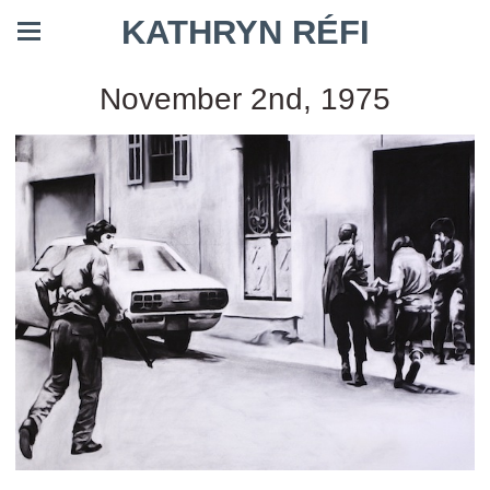
KATHRYN RÉFI
November 2nd, 1975