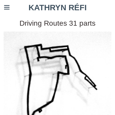
KATHRYN RÉFI
Driving Routes 31 parts