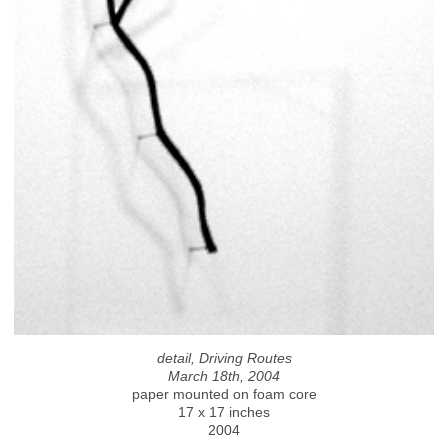
detail, Driving Routes
March 18th, 2004
paper mounted on foam core
17 x 17 inches
2004