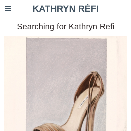
KATHRYN RÉFI
Searching for Kathryn Refi