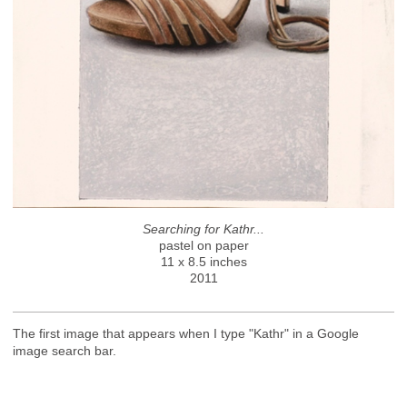
Searching for Kathr...
pastel on paper
11 x 8.5 inches
2011
The first image that appears when I type "Kathr" in a Google
image search bar.