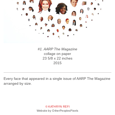
#1. AARP The Magazine
collage on paper
23 5/8 x 22 inches
2015
Every face that appeared in a single issue of AARP The Magazine
arranged by size.
© KATHRYN REFI
Website by OtherPeoplesPixels