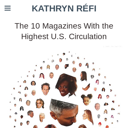
KATHRYN RÉFI
The 10 Magazines With the
Highest U.S. Circulation