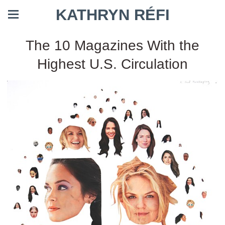
KATHRYN RÉFI
The 10 Magazines With the
Highest U.S. Circulation