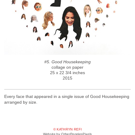
#5. Good Housekeeping
collage on paper
25 x 22 3/4 inches
2015
Every face that appeared in a single issue of Good Housekeeping
arranged by size.
© KATHRYN REFI
Website by OtherPeoplesPixels