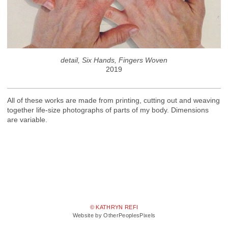
detail, Six Hands, Fingers Woven
2019
All of these works are made from printing, cutting out and weaving
together life-size photographs of parts of my body. Dimensions
are variable.
© KATHRYN REFI
Website by OtherPeoplesPixels