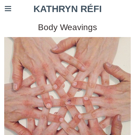
KATHRYN RÉFI
Body Weavings