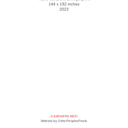
144 x 192 inches
2023
© KATHRYN REFI
Website by OtherPeoplesPixels