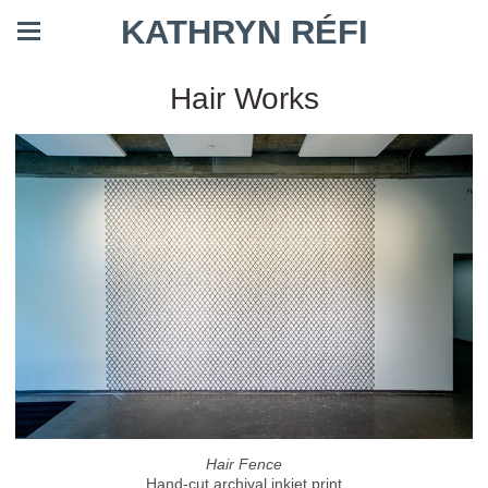
KATHRYN RÉFI
Hair Works
Hair Fence
Hand-cut archival inkjet print